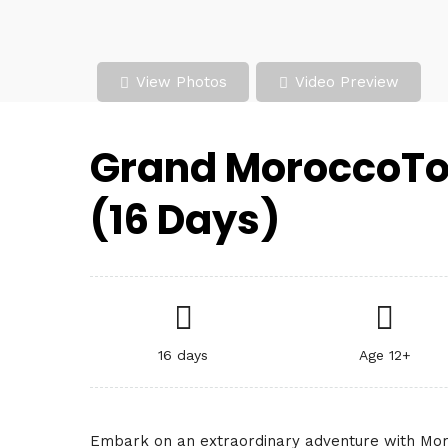
View Photos
Video Preview
Grand MoroccoTo
(16 Days)
16 days
Age 12+
Embark on an extraordinary adventure with Mor