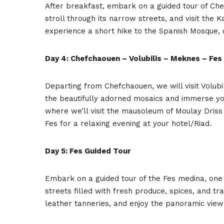
After breakfast, embark on a guided tour of Che
stroll through its narrow streets, and visit th
experience a short hike to the Spanish Mosque, 
Day 4: Chefchaouen – Volubilis – Meknes – Fes
Departing from Chefchaouen, we will visit Volub
the beautifully adorned mosaics and immerse you
where we’ll visit the mausoleum of Moulay Driss 
Fes for a relaxing evening at your hotel/Riad.
Day 5: Fes Guided Tour
Embark on a guided tour of the Fes medina, one o
streets filled with fresh produce, spices, and trad
leather tanneries, and enjoy the panoramic vie