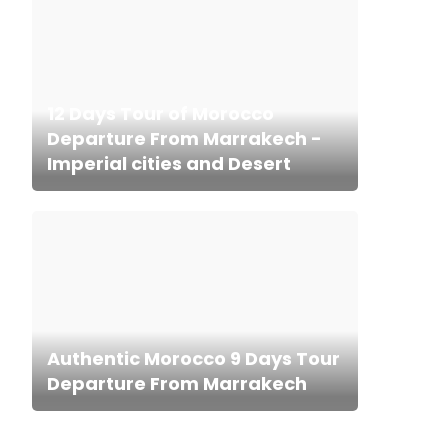
12 Days Tour of Morocco
Departure From Marrakech -
Imperial cities and Desert
Authentic Morocco 9 Days Tour
Departure From Marrakech