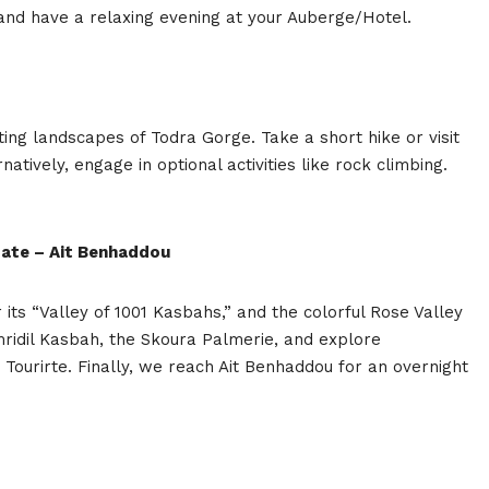
and have a relaxing evening at your Auberge/Hotel.
ting landscapes of Todra Gorge. Take a short hike or visit
atively, engage in optional activities like rock climbing.
zate – Ait Benhaddou
its “Valley of 1001 Kasbahs,” and the colorful Rose Valley
mridil Kasbah, the Skoura Palmerie, and explore
 Tourirte. Finally, we reach Ait Benhaddou for an overnight