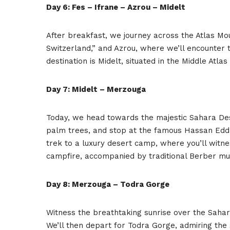
Day 6: Fes – Ifrane – Azrou – Midelt
After breakfast, we journey across the Atlas Mou
Switzerland,” and Azrou, where we’ll encounter
destination is Midelt, situated in the Middle Atl
Day 7: Midelt – Merzouga
Today, we head towards the majestic Sahara Deser
palm trees, and stop at the famous Hassan Edda
trek to a luxury desert camp, where you’ll witn
campfire, accompanied by traditional Berber mu
Day 8: Merzouga – Todra Gorge
Witness the breathtaking sunrise over the Sahar
We’ll then depart for Todra Gorge, admiring the