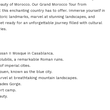
 beauty of Morocco. Our Grand Morocco Tour from
this enchanting country has to offer. Immerse yourself in
historic landmarks, marvel at stunning landscapes, and
 ready for an unforgettable journey filled with cultural
ies.
assan II Mosque in Casablanca.
lubilis, a remarkable Roman ruins.
f imperial cities.
uen, known as the blue city.
marvel at breathtaking mountain landscapes.
Dades Gorge.
ert camp.
auty.