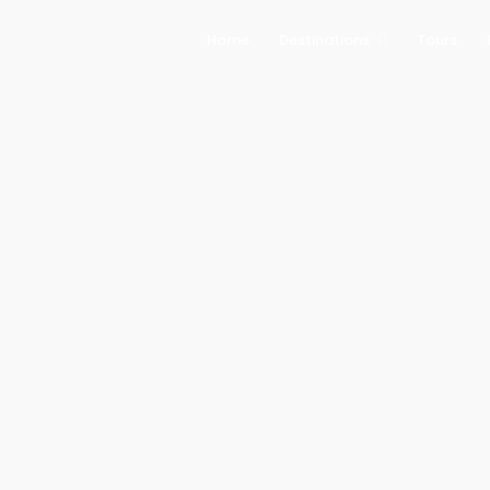
Home
Destinations
Tours