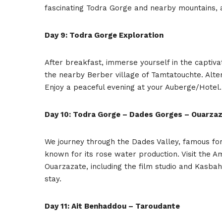
fascinating Todra Gorge and nearby mountains, 
Day 9: Todra Gorge Exploration
After breakfast, immerse yourself in the captiva
the nearby Berber village of Tamtatouchte. Altern
Enjoy a peaceful evening at your Auberge/Hotel.
Day 10: Todra Gorge – Dades Gorges – Ouarza
We journey through the Dades Valley, famous for 
known for its rose water production. Visit the A
Ouarzazate, including the film studio and Kasbah
stay.
Day 11: Ait Benhaddou – Taroudante