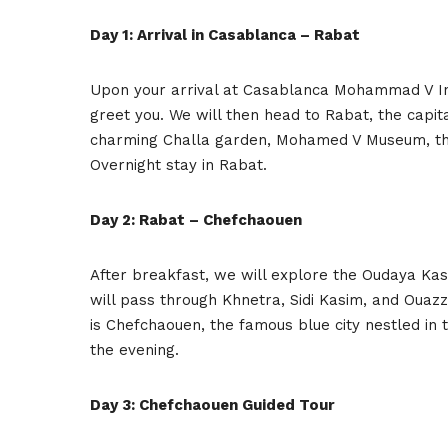
Day 1: Arrival in Casablanca – Rabat
Upon your arrival at Casablanca Mohammad V Inte
greet you. We will then head to Rabat, the capita
charming Challa garden, Mohamed V Museum, th
Overnight stay in Rabat.
Day 2: Rabat – Chefchaouen
After breakfast, we will explore the Oudaya Kas
will pass through Khnetra, Sidi Kasim, and Ouazz
is Chefchaouen, the famous blue city nestled in 
the evening.
Day 3: Chefchaouen Guided Tour