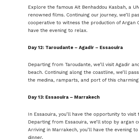
Explore the famous Ait Benhaddou Kasbah, a U
renowned films. Continuing our journey, we’ll pa
cooperative to witness the production of Argan Oi
have the evening to relax.
Day 12: Taroudante – Agadir – Essaouira
Departing from Taroudante, we’ll visit Agadir and
beach. Continuing along the coastline, we’ll pass
the medina, ramparts, and port of this charming
Day 13: Essaouira – Marrakech
In Essaouira, you’ll have the opportunity to vis
Departing from Essaouira, we’ll stop by argan 
Arriving in Marrakech, you’ll have the evening 
dinner.