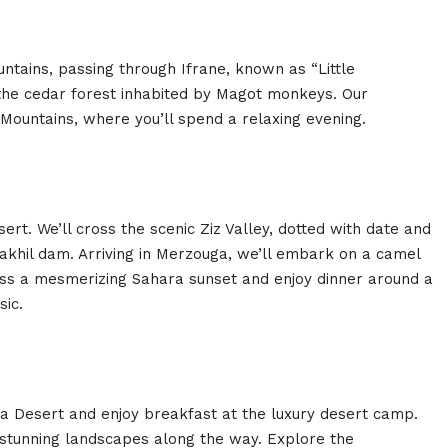
ntains, passing through Ifrane, known as “Little
 the cedar forest inhabited by Magot monkeys. Our
as Mountains, where you’ll spend a relaxing evening.
t. We’ll cross the scenic Ziz Valley, dotted with date and
khil dam. Arriving in Merzouga, we’ll embark on a camel
ess a mesmerizing Sahara sunset and enjoy dinner around a
sic.
a Desert and enjoy breakfast at the luxury desert camp.
 stunning landscapes along the way. Explore the