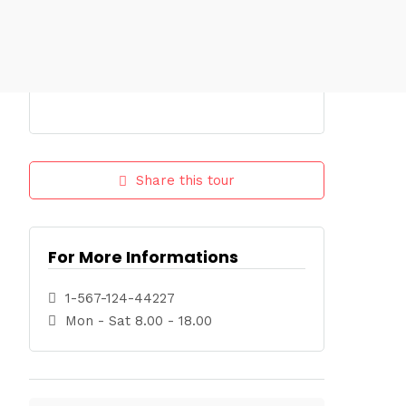
Share this tour
For More Informations
1-567-124-44227
Mon - Sat 8.00 - 18.00