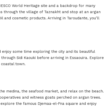
NESCO World Heritage site and a backdrop for many
ss through the village of Taznakht and stop at an argan
l and cosmetic products. Arriving in Taroudante, you’ll
 enjoy some time exploring the city and its beautiful
 through Sidi Kaouki before arriving in Essaouira. Explore
 coastal town.
it the medina, the seafood market, and relax on the beach.
cooperatives and witness goats perched on argan trees.
to explore the famous Djemaa-el-Fna square and enjoy