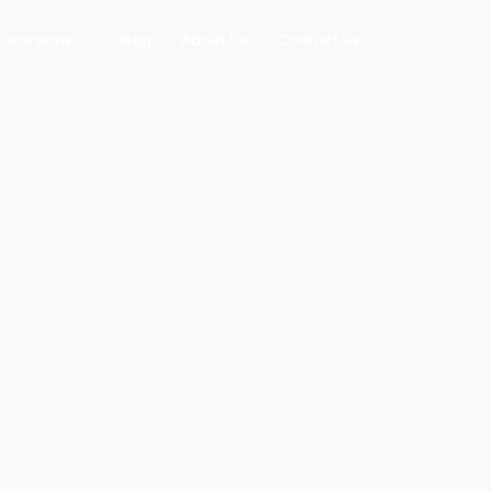
Excursions
Blog
About Us
Contact Us