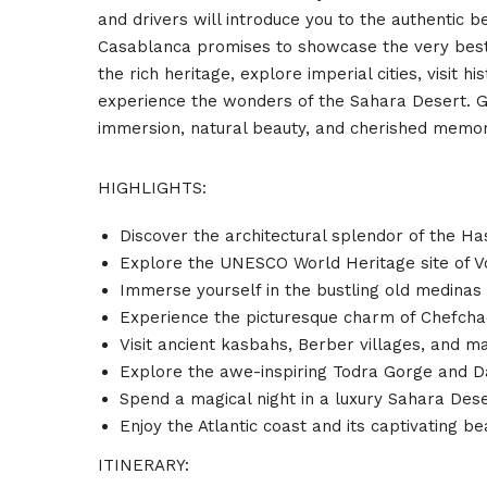
and drivers will introduce you to the authentic
Casablanca promises to showcase the very best 
the rich heritage, explore imperial cities, visit 
experience the wonders of the Sahara Desert. Get
immersion, natural beauty, and cherished memor
HIGHLIGHTS:
Discover the architectural splendor of the H
Explore the UNESCO World Heritage site of Vo
Immerse yourself in the bustling old medinas o
Experience the picturesque charm of Chefchao
Visit ancient kasbahs, Berber villages, and 
Explore the awe-inspiring Todra Gorge and 
Spend a magical night in a luxury Sahara Des
Enjoy the Atlantic coast and its captivating be
ITINERARY: