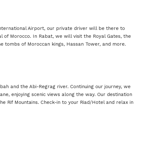
rnational Airport, our private driver will be there to
l of Morocco. In Rabat, we will visit the Royal Gates, the
e tombs of Moroccan kings, Hassan Tower, and more.
bah and the Abi-Regrag river. Continuing our journey, we
ane, enjoying scenic views along the way. Our destination
the Rif Mountains. Check-in to your Riad/Hotel and relax in