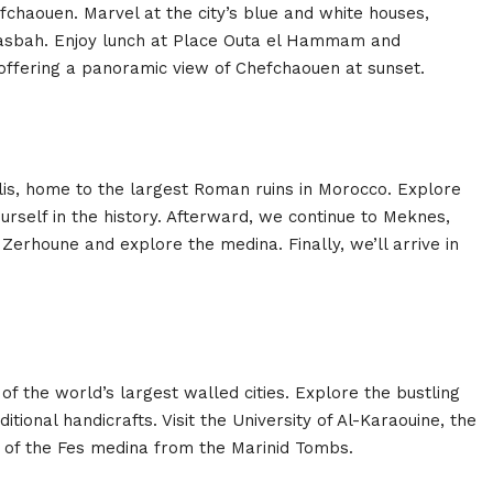
fchaouen. Marvel at the city’s blue and white houses,
e Kasbah. Enjoy lunch at Place Outa el Hammam and
offering a panoramic view of Chefchaouen at sunset.
ilis, home to the largest Roman ruins in Morocco. Explore
rself in the history. Afterward, we continue to Meknes,
Zerhoune and explore the medina. Finally, we’ll arrive in
f the world’s largest walled cities. Explore the bustling
itional handicrafts. Visit the University of Al-Karaouine, the
w of the Fes medina from the Marinid Tombs.