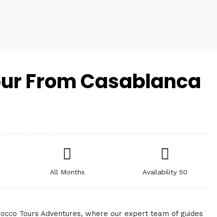
ur From Casablanca
All Months
Availability 50
occo Tours Adventures, where our expert team of guides