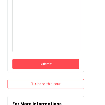
Share this tour
For More Informations