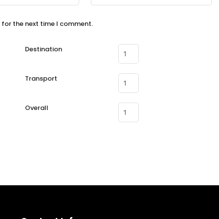
 for the next time I comment.
Destination
Transport
Overall