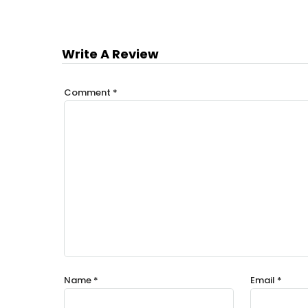
Write A Review
Comment
*
Name
*
Email
*