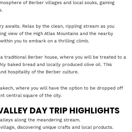
mosphere of Berber villages and local souks, gaining
s.
ary awaits. Relax by the clean, rippling stream as you
king view of the High Atlas Mountains and the nearby
within you to embark on a thrilling climb.
 a traditional Berber house, where you will be treated to a
ly baked bread and locally produced olive oil. This
nd hospitality of the Berber culture.
rakech, where you will have the option to be dropped off
nt central square of the city.
ALLEY DAY TRIP HIGHLIGHTS
 valleys along the meandering stream.
illage, discovering unique crafts and local products.