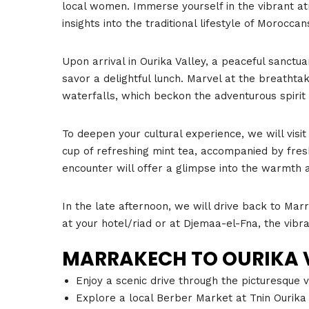
local women. Immerse yourself in the vibrant at
insights into the traditional lifestyle of Moroccan
Upon arrival in Ourika Valley, a peaceful sanctu
savor a delightful lunch. Marvel at the breathta
waterfalls, which beckon the adventurous spirit 
To deepen your cultural experience, we will visit
cup of refreshing mint tea, accompanied by fresh
encounter will offer a glimpse into the warmth a
In the late afternoon, we will drive back to Mar
at your hotel/riad or at Djemaa-el-Fna, the vibra
MARRAKECH TO OURIKA V
Enjoy a scenic drive through the picturesque
Explore a local Berber Market at Tnin Ourika v