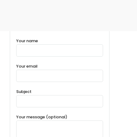
Your name
Your email
Subject
Your message (optional)