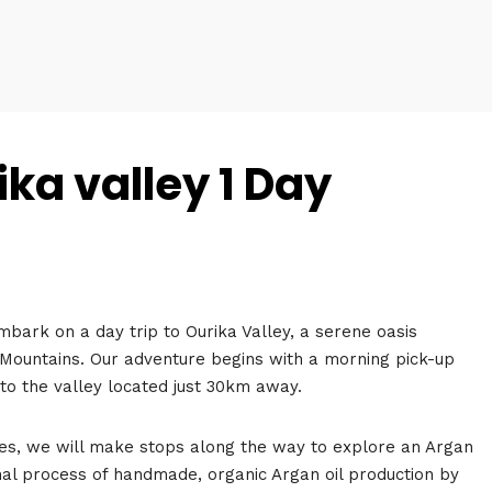
ka valley 1 Day
bark on a day trip to Ourika Valley, a serene oasis
s Mountains. Our adventure begins with a morning pick-up
 to the valley located just 30km away.
es, we will make stops along the way to explore an Argan
nal process of handmade, organic Argan oil production by