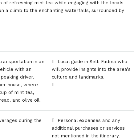
up of refreshing mint tea while engaging with the locals.
 a climb to the enchanting waterfalls, surrounded by
ransportation in an
Local guide in Setti Fadma who
vehicle with an
will provide insights into the area's
peaking driver.
culture and landmarks.
rber house, where
cup of mint tea,
ead, and olive oil.
verages during the
Personal expenses and any
additional purchases or services
not mentioned in the itinerary.