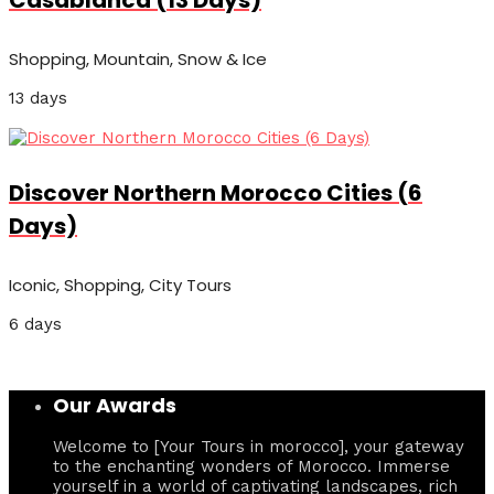
Casablanca (13 Days)
Shopping, Mountain, Snow & Ice
13 days
Discover Northern Morocco Cities (6
Days)
Iconic, Shopping, City Tours
6 days
Our Awards
Welcome to [Your Tours in morocco], your gateway
to the enchanting wonders of Morocco. Immerse
yourself in a world of captivating landscapes, rich