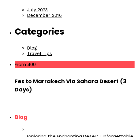
July 2023
December 2016
Categories
Blog
Travel Tips
From 400
Fes to Marrakech Via Sahara Desert (3
Days)
Blog
Exploring the Enchanting Desert: Unforgettable