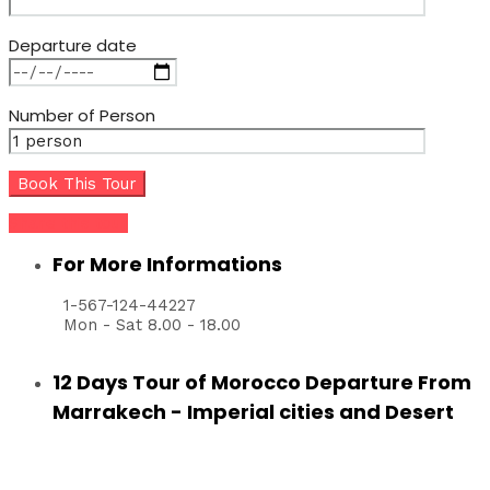
Departure date
Number of Person
Share this tour
For More Informations
1-567-124-44227
Mon - Sat 8.00 - 18.00
12 Days Tour of Morocco Departure From
Marrakech - Imperial cities and Desert