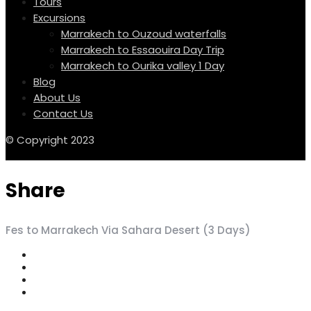
Tours
Excursions
Marrakech to Ouzoud waterfalls
Marrakech to Essaouira Day Trip
Marrakech to Ourika valley 1 Day
Blog
About Us
Contact Us
© Copyright 2023
Share
Fes to Marrakech Via Sahara Desert (3 Days)