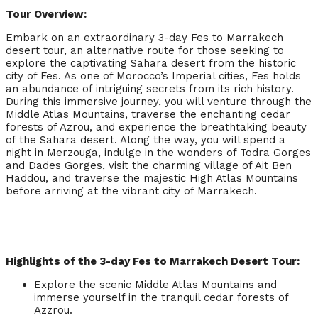
Tour Overview:
Embark on an extraordinary 3-day Fes to Marrakech
desert tour, an alternative route for those seeking to
explore the captivating Sahara desert from the historic
city of Fes. As one of Morocco’s Imperial cities, Fes holds
an abundance of intriguing secrets from its rich history.
During this immersive journey, you will venture through the
Middle Atlas Mountains, traverse the enchanting cedar
forests of Azrou, and experience the breathtaking beauty
of the Sahara desert. Along the way, you will spend a
night in Merzouga, indulge in the wonders of Todra Gorges
and Dades Gorges, visit the charming village of Ait Ben
Haddou, and traverse the majestic High Atlas Mountains
before arriving at the vibrant city of Marrakech.
Highlights of the 3-day Fes to Marrakech Desert Tour:
Explore the scenic Middle Atlas Mountains and
immerse yourself in the tranquil cedar forests of
Azzrou.