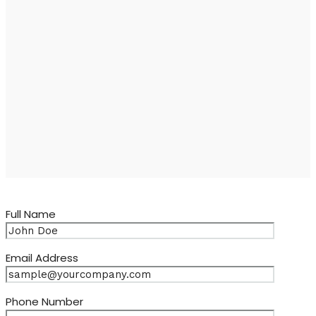
Full Name
Email Address
Phone Number