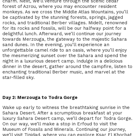
charm. Next, we’ll venture through the scenic cedar
forest of Azrou, where you may encounter resident
monkeys. As we cross the Middle Atlas Mountains, you’ll
be captivated by the stunning forests, springs, jagged
rocks, and traditional Berber villages. Midelt, renowned
for its rocks and fossils, will be our halfway point for a
delightful lunch. Afterward, we’ll continue our journey
towards Merzouga, the gateway to the majestic Sahara
sand dunes. In the evening, you’ll experience an
unforgettable camel ride to an oasis, where you’ll enjoy
the mesmerizing sunset over the Sahara and spend the
night in a luxurious desert camp. Indulge in a delicious
dinner in the desert, gather around the campfire, listen to
enchanting traditional Berber music, and marvel at the
star-filled sky.
Day 2: Merzouga to Todra Gorge
Wake up early to witness the breathtaking sunrise in the
Sahara Desert. After a scrumptious breakfast at your
luxury Sahara Desert camp, we’ll depart for Todra Gorge.
On our way, we’ll make a stop in Erfoud to visit the
Museum of Fossils and Minerals. Continuing our journey,
we’ll visit Tinjdad, where you can explore Ksar El Khorbat