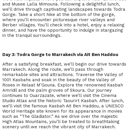
and Musee Lalla Mimouna. Following a delightful lunch,
we’ll drive through captivating landscapes towards Todra
Gorge. Take a short hike at the bottom of the gorge,
where you’ll encounter picturesque river valleys and
Berber villages. You’ll check into a hotel, enjoy a relaxing
dinner, and have the opportunity to indulge in stargazing
in the tranquil surroundings.
Day 3: Todra Gorge to Marrakech via Ait Ben Haddou
After a satisfying breakfast, we’ll begin our drive towards
Marrakech. Along the route, we’ll pass through
remarkable sites and attractions. Traverse the Valley of
1001 Kasbahs and soak in the beauty of the Valley of
Roses in Kelaat M’Gouna. Explore the renowned Kasbah
Amridil and the palm groves of Skoura. Our journey
continues to Ouarzazate, where we’ll visit the Cinema
Studio Atlas and the historic Taourirt Kasbah. After lunch,
we’ll visit the famous Kasbah Ait Ben Haddou, a UNESCO
World Heritage site known for its appearance in movies
such as “The Gladiator.” As we drive over the majestic
High Atlas Mountains, you’ll be treated to breathtaking
scenery until we reach the vibrant city of Marrakech.