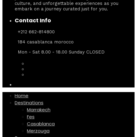
culture, and unforgettable experiences as you
embark on a journey curated just for you.
Contact Info
+212 662-814800
184 casablanca morocco
Mon - Sat 8.00 - 18.00 Sunday CLOSED
Home
Destinations
Marrakech
Fes
Casablanca
Merzouga