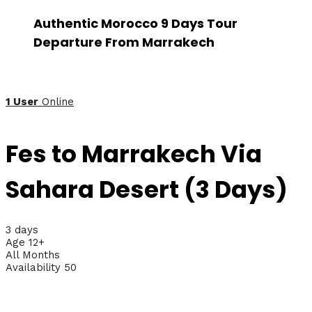
Authentic Morocco 9 Days Tour
Departure From Marrakech
1 User
Online
Fes to Marrakech Via
Sahara Desert (3 Days)
3 days
Age 12+
All Months
Availability 50