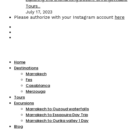
Tours...
July 17, 2023
Please authorize with your Instagram account
here
Home
Destinations
Marrakech
Fes
Casablanca
Merzouga
Tours
Excursions
Marrakech to Ouzoud waterfalls
Marrakech to Essaouira Day Trip
Marrakech to Ourika valley 1 Day
Blog