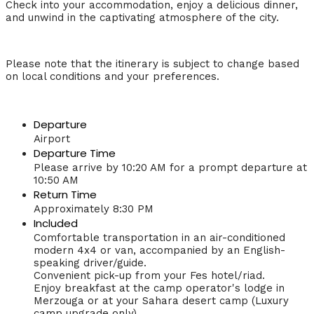
Check into your accommodation, enjoy a delicious dinner,
and unwind in the captivating atmosphere of the city.
Please note that the itinerary is subject to change based
on local conditions and your preferences.
Departure
Airport
Departure Time
Please arrive by 10:20 AM for a prompt departure at
10:50 AM
Return Time
Approximately 8:30 PM
Included
Comfortable transportation in an air-conditioned
modern 4x4 or van, accompanied by an English-
speaking driver/guide.
Convenient pick-up from your Fes hotel/riad.
Enjoy breakfast at the camp operator's lodge in
Merzouga or at your Sahara desert camp (Luxury
camp upgrade only).