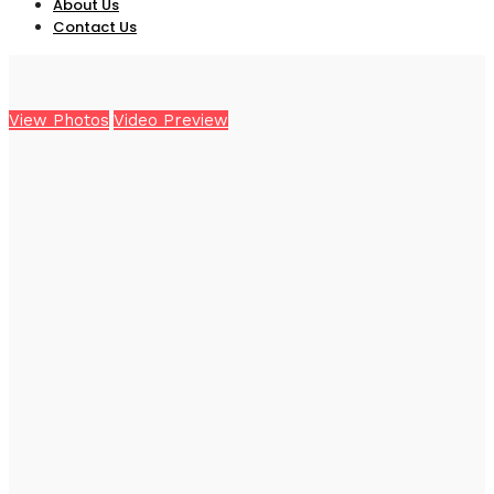
About Us
Contact Us
View Photos
Video Preview