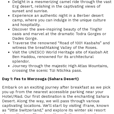
Delight in a mesmerizing camel ride through the vast
Erg desert, relishing in the captivating views of
sunset and sunrise.
Experience an authentic night in a Berber desert
camp, where you can indulge in the unique culture
and hospitality.
Discover the awe-inspiring beauty of the Tinghir
oasis and marvel at the dramatic Todra Gorges or
Dades Gorge.
Traverse the renowned “Road of 1001 Kasbahs” and
witness the breathtaking Valley of the Roses.
Visit the UNESCO World Heritage site of Kasbah Ait
Ben Haddou, renowned for its architectural
splendor.
Journey through the majestic High Atlas Mountains,
crossing the scenic Tizi Ntichka pass.
Day 1: Fes to Merzouga (Sahara Desert)
Embark on an exciting journey after breakfast as we pick
you up from the nearest accessible parking near your
Hotel/Riad. Our first destination is the enchanting Sahara
Desert. Along the way, we will pass through various
captivating locations. We’ll start by visiting Ifrane, known
as “little Switzerland,” and explore its winter ski resort