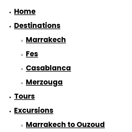
Home
Destinations
Marrakech
Fes
Casablanca
Merzouga
Tours
Excursions
Marrakech to Ouzoud