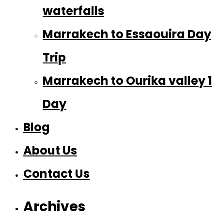
waterfalls
Marrakech to Essaouira Day
Trip
Marrakech to Ourika valley 1
Day
Blog
About Us
Contact Us
Archives