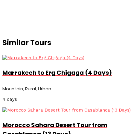
Similar Tours
Marrakech to Erg Chigaga (4 Days)
Mountain, Rural, Urban
4 days
Morocco Sahara Desert Tour from