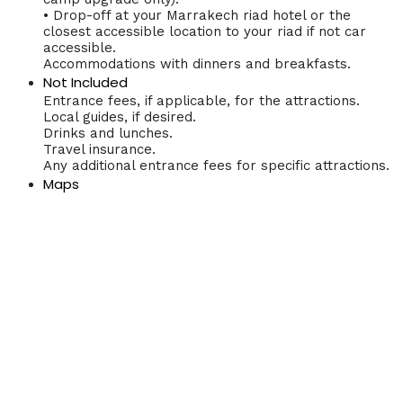
• Drop-off at your Marrakech riad hotel or the
closest accessible location to your riad if not car
accessible.
Accommodations with dinners and breakfasts.
Not Included
Entrance fees, if applicable, for the attractions.
Local guides, if desired.
Drinks and lunches.
Travel insurance.
Any additional entrance fees for specific attractions.
Maps