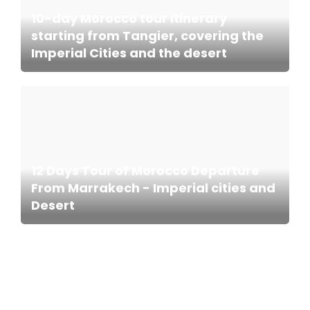
10-day Morocco tour itinerary
starting from Tangier, covering the
Imperial Cities and the desert
12 Days Tour of Morocco Departure
From Marrakech - Imperial cities and
Desert