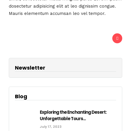
dosectetur adipisicing elit at leo dignissim congue.
Mauris elementum accumsan leo vel tempor.
Newsletter
Blog
Exploring the Enchanting Desert:
Unforgettable Tours...
July 17, 2023