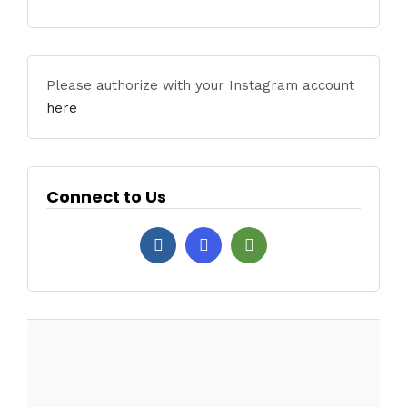
Please authorize with your Instagram account
here
Connect to Us