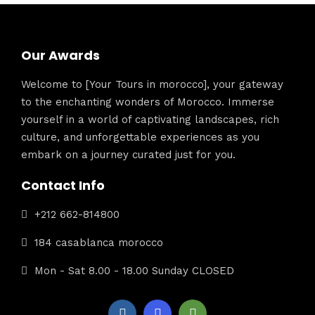
Our Awards
Welcome to [Your Tours in morocco], your gateway
to the enchanting wonders of Morocco. Immerse
yourself in a world of captivating landscapes, rich
culture, and unforgettable experiences as you
embark on a journey curated just for you.
Contact Info
+212 662-814800
184 casablanca morocco
Mon - Sat 8.00 - 18.00 Sunday CLOSED