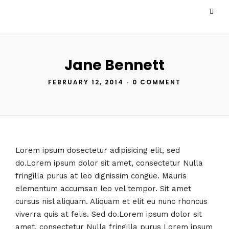
Jane Bennett
FEBRUARY 12, 2014
•
0 COMMENT
Lorem ipsum dosectetur adipisicing elit, sed
do.Lorem ipsum dolor sit amet, consectetur Nulla
fringilla purus at leo dignissim congue. Mauris
elementum accumsan leo vel tempor. Sit amet
cursus nisl aliquam. Aliquam et elit eu nunc rhoncus
viverra quis at felis. Sed do.Lorem ipsum dolor sit
amet, consectetur Nulla fringilla purus Lorem ipsum