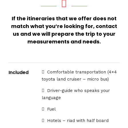
If the itineraries that we offer does not
match what you’re looking for, contact
us and we will prepare the trip to your
measurements and needs.
Included
Comfortable transportation (4×4
toyota land cruiser – micro bus)
Driver-guide who speaks your
language
Fuel
Hotels – riad with half board