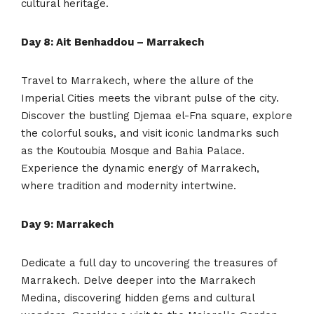
cultural heritage.
Day 8: Ait Benhaddou – Marrakech
Travel to Marrakech, where the allure of the
Imperial Cities meets the vibrant pulse of the city.
Discover the bustling Djemaa el-Fna square, explore
the colorful souks, and visit iconic landmarks such
as the Koutoubia Mosque and Bahia Palace.
Experience the dynamic energy of Marrakech,
where tradition and modernity intertwine.
Day 9: Marrakech
Dedicate a full day to uncovering the treasures of
Marrakech. Delve deeper into the Marrakech
Medina, discovering hidden gems and cultural