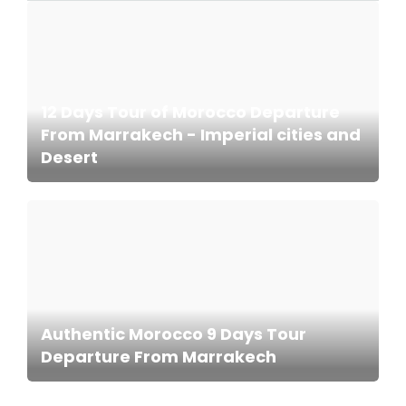
12 Days Tour of Morocco Departure
From Marrakech - Imperial cities and
Desert
Authentic Morocco 9 Days Tour
Departure From Marrakech