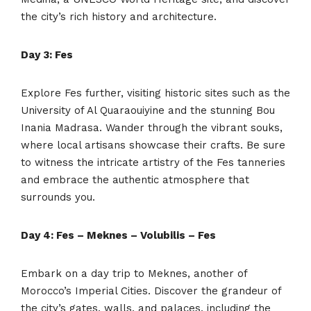
the city’s rich history and architecture.
Day 3: Fes
Explore Fes further, visiting historic sites such as the
University of Al Quaraouiyine and the stunning Bou
Inania Madrasa. Wander through the vibrant souks,
where local artisans showcase their crafts. Be sure
to witness the intricate artistry of the Fes tanneries
and embrace the authentic atmosphere that
surrounds you.
Day 4: Fes – Meknes – Volubilis – Fes
Embark on a day trip to Meknes, another of
Morocco’s Imperial Cities. Discover the grandeur of
the city’s gates, walls, and palaces, including the