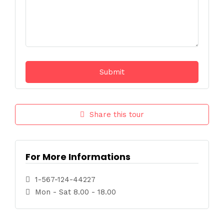
Share this tour
For More Informations
1-567-124-44227
Mon - Sat 8.00 - 18.00