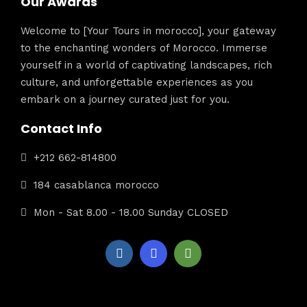
Our Awards
Welcome to [Your Tours in morocco], your gateway
to the enchanting wonders of Morocco. Immerse
yourself in a world of captivating landscapes, rich
culture, and unforgettable experiences as you
embark on a journey curated just for you.
Contact Info
+212 662-814800
184 casablanca morocco
Mon - Sat 8.00 - 18.00 Sunday CLOSED