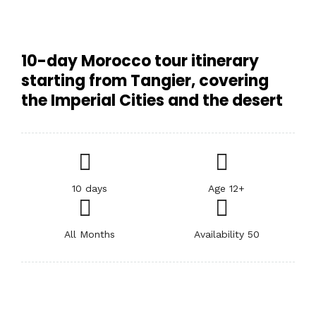
10-day Morocco tour itinerary
starting from Tangier, covering
the Imperial Cities and the desert
10 days
Age 12+
All Months
Availability 50