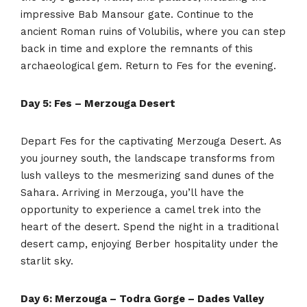
impressive Bab Mansour gate. Continue to the
ancient Roman ruins of Volubilis, where you can step
back in time and explore the remnants of this
archaeological gem. Return to Fes for the evening.
Day 5: Fes – Merzouga Desert
Depart Fes for the captivating Merzouga Desert. As
you journey south, the landscape transforms from
lush valleys to the mesmerizing sand dunes of the
Sahara. Arriving in Merzouga, you’ll have the
opportunity to experience a camel trek into the
heart of the desert. Spend the night in a traditional
desert camp, enjoying Berber hospitality under the
starlit sky.
Day 6: Merzouga – Todra Gorge – Dades Valley