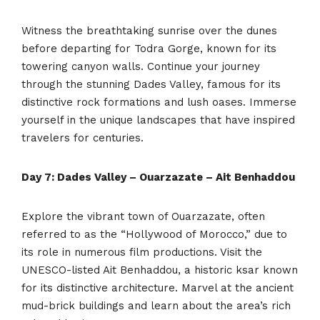
Witness the breathtaking sunrise over the dunes
before departing for Todra Gorge, known for its
towering canyon walls. Continue your journey
through the stunning Dades Valley, famous for its
distinctive rock formations and lush oases. Immerse
yourself in the unique landscapes that have inspired
travelers for centuries.
Day 7: Dades Valley – Ouarzazate – Ait Benhaddou
Explore the vibrant town of Ouarzazate, often
referred to as the “Hollywood of Morocco,” due to
its role in numerous film productions. Visit the
UNESCO-listed Ait Benhaddou, a historic ksar known
for its distinctive architecture. Marvel at the ancient
mud-brick buildings and learn about the area’s rich