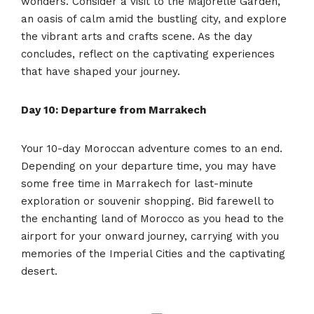
wonders. Consider a visit to the Majorelle Garden,
an oasis of calm amid the bustling city, and explore
the vibrant arts and crafts scene. As the day
concludes, reflect on the captivating experiences
that have shaped your journey.
Day 10: Departure from Marrakech
Your 10-day Moroccan adventure comes to an end.
Depending on your departure time, you may have
some free time in Marrakech for last-minute
exploration or souvenir shopping. Bid farewell to
the enchanting land of Morocco as you head to the
airport for your onward journey, carrying with you
memories of the Imperial Cities and the captivating
desert.