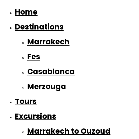
Home
Destinations
Marrakech
Fes
Casablanca
Merzouga
Tours
Excursions
Marrakech to Ouzoud