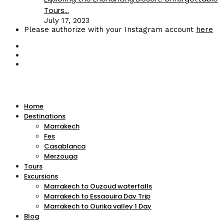
Tours...
July 17, 2023
Please authorize with your Instagram account
here
Home
Destinations
Marrakech
Fes
Casablanca
Merzouga
Tours
Excursions
Marrakech to Ouzoud waterfalls
Marrakech to Essaouira Day Trip
Marrakech to Ourika valley 1 Day
Blog