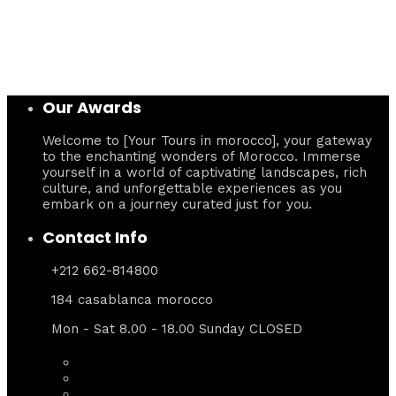
Our Awards
Welcome to [Your Tours in morocco], your gateway
to the enchanting wonders of Morocco. Immerse
yourself in a world of captivating landscapes, rich
culture, and unforgettable experiences as you
embark on a journey curated just for you.
Contact Info
+212 662-814800
184 casablanca morocco
Mon - Sat 8.00 - 18.00 Sunday CLOSED