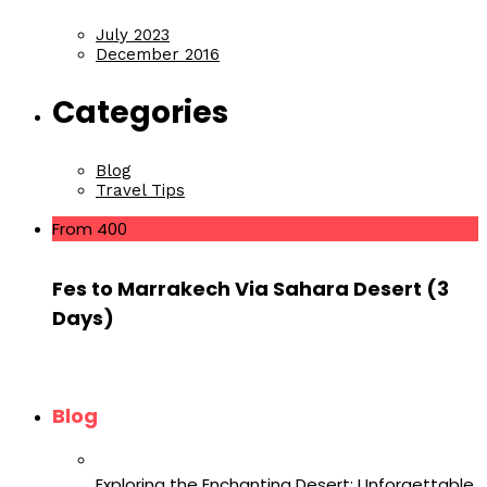
July 2023
December 2016
Categories
Blog
Travel Tips
From 400
Fes to Marrakech Via Sahara Desert (3
Days)
Blog
Exploring the Enchanting Desert: Unforgettable