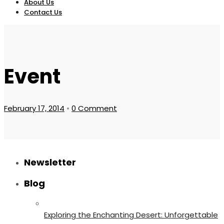
About Us
Contact Us
Event
February 17, 2014
•
0 Comment
Newsletter
Blog
Exploring the Enchanting Desert: Unforgettable