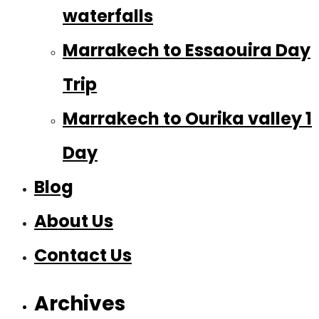
waterfalls
Marrakech to Essaouira Day
Trip
Marrakech to Ourika valley 1
Day
Blog
About Us
Contact Us
Archives