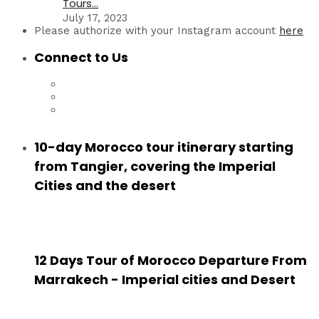
Tours...
July 17, 2023
Please authorize with your Instagram account
here
Connect to Us
10-day Morocco tour itinerary starting
from Tangier, covering the Imperial
Cities and the desert
12 Days Tour of Morocco Departure From
Marrakech - Imperial cities and Desert