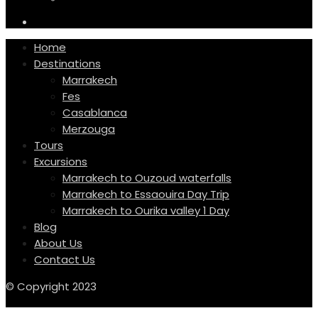
Home
Destinations
Marrakech
Fes
Casablanca
Merzouga
Tours
Excursions
Marrakech to Ouzoud waterfalls
Marrakech to Essaouira Day Trip
Marrakech to Ourika valley 1 Day
Blog
About Us
Contact Us
© Copyright 2023