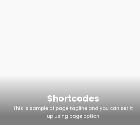
Shortcodes
This is sample of page tagline and you can set it
up using page option