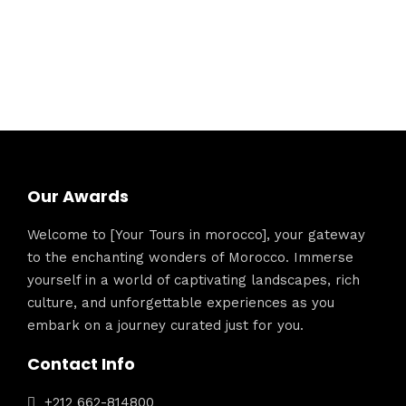
Our Awards
Welcome to [Your Tours in morocco], your gateway
to the enchanting wonders of Morocco. Immerse
yourself in a world of captivating landscapes, rich
culture, and unforgettable experiences as you
embark on a journey curated just for you.
Contact Info
+212 662-814800