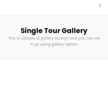
Single Tour Gallery
This is sample of gallery excerpt and you can set
it up using gallery option