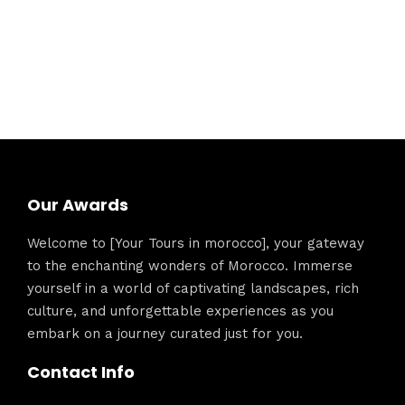
Our Awards
Welcome to [Your Tours in morocco], your gateway
to the enchanting wonders of Morocco. Immerse
yourself in a world of captivating landscapes, rich
culture, and unforgettable experiences as you
embark on a journey curated just for you.
Contact Info