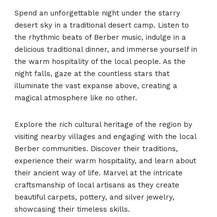
Spend an unforgettable night under the starry
desert sky in a traditional desert camp. Listen to
the rhythmic beats of Berber music, indulge in a
delicious traditional dinner, and immerse yourself in
the warm hospitality of the local people. As the
night falls, gaze at the countless stars that
illuminate the vast expanse above, creating a
magical atmosphere like no other.
Explore the rich cultural heritage of the region by
visiting nearby villages and engaging with the local
Berber communities. Discover their traditions,
experience their warm hospitality, and learn about
their ancient way of life. Marvel at the intricate
craftsmanship of local artisans as they create
beautiful carpets, pottery, and silver jewelry,
showcasing their timeless skills.