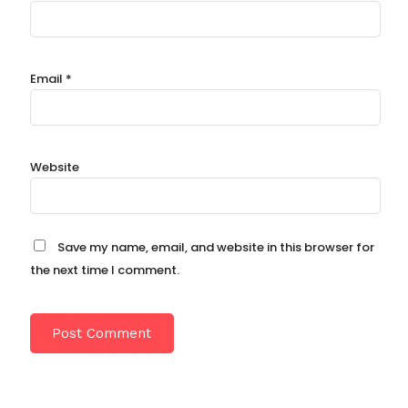
Email
*
Website
Save my name, email, and website in this browser for
the next time I comment.