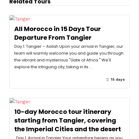
Related Tours
All Morocco in 15 Days Tour
Departure From Tangier
Day 1: Tangier – Asilah Upon your arrival in Tangier, our
team will warmly welcome you and guide you through
the vibrant and mysterious "Gate of Africa." We'll
explore the intriguing city, taking in its …
15 days
10-day Morocco tour itinerary
starting from Tangier, covering
the Imperial Cities and the desert
Day 1: Arrival in Tangier Your adventure begins as you