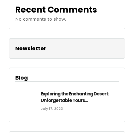
Recent Comments
No comments to show.
Newsletter
Blog
Exploring the Enchanting Desert:
Unforgettable Tours...
July 17, 2023