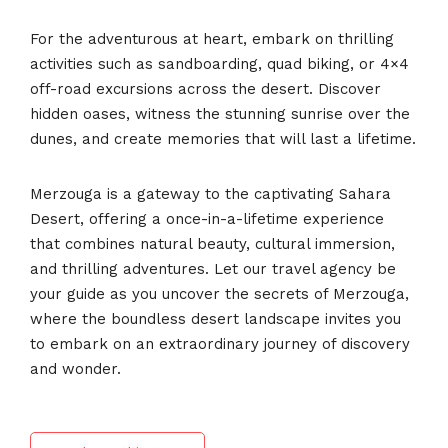
For the adventurous at heart, embark on thrilling
activities such as sandboarding, quad biking, or 4×4
off-road excursions across the desert. Discover
hidden oases, witness the stunning sunrise over the
dunes, and create memories that will last a lifetime.
Merzouga is a gateway to the captivating Sahara
Desert, offering a once-in-a-lifetime experience
that combines natural beauty, cultural immersion,
and thrilling adventures. Let our travel agency be
your guide as you uncover the secrets of Merzouga,
where the boundless desert landscape invites you
to embark on an extraordinary journey of discovery
and wonder.