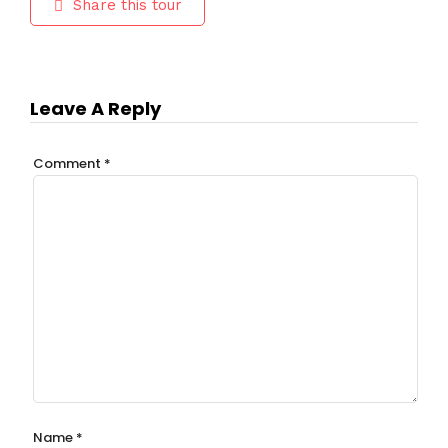
Share this tour
Leave A Reply
Comment
*
Name
*