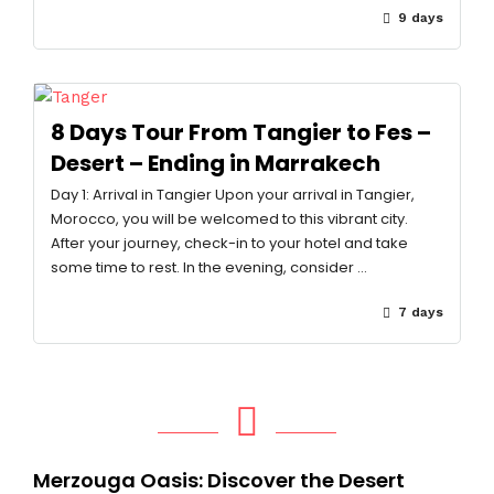
9 days
8 Days Tour From Tangier to Fes –
Desert – Ending in Marrakech
Day 1: Arrival in Tangier Upon your arrival in Tangier,
Morocco, you will be welcomed to this vibrant city.
After your journey, check-in to your hotel and take
some time to rest. In the evening, consider …
7 days
Merzouga Oasis: Discover the Desert