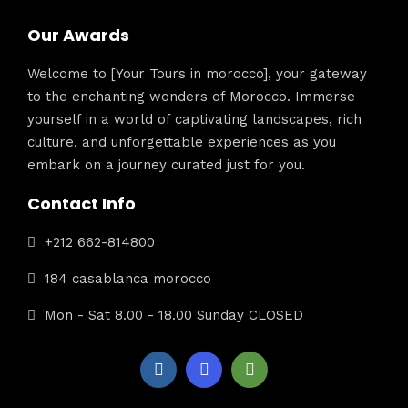
Our Awards
Welcome to [Your Tours in morocco], your gateway
to the enchanting wonders of Morocco. Immerse
yourself in a world of captivating landscapes, rich
culture, and unforgettable experiences as you
embark on a journey curated just for you.
Contact Info
+212 662-814800
184 casablanca morocco
Mon - Sat 8.00 - 18.00 Sunday CLOSED