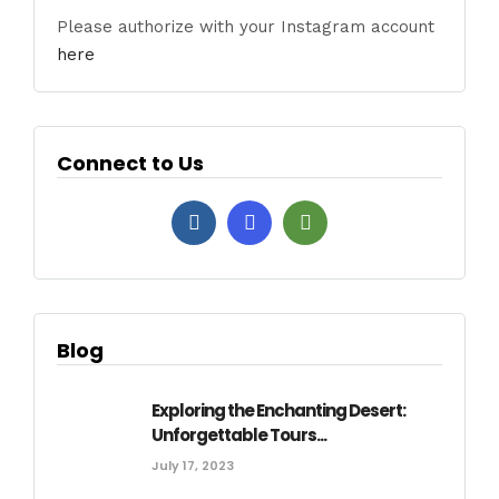
Please authorize with your Instagram account
here
Connect to Us
Blog
Exploring the Enchanting Desert:
Unforgettable Tours...
July 17, 2023