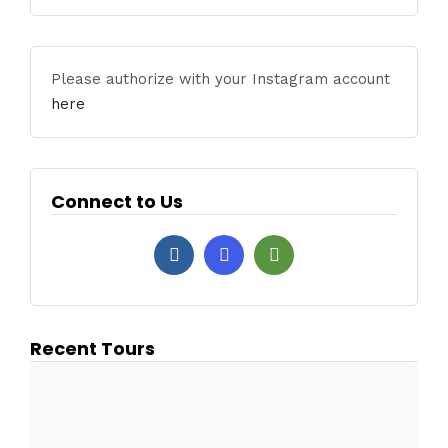
Please authorize with your Instagram account
here
Connect to Us
Recent Tours