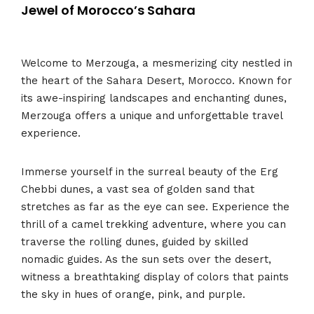
Jewel of Morocco’s Sahara
Welcome to Merzouga, a mesmerizing city nestled in
the heart of the Sahara Desert, Morocco. Known for
its awe-inspiring landscapes and enchanting dunes,
Merzouga offers a unique and unforgettable travel
experience.
Immerse yourself in the surreal beauty of the Erg
Chebbi dunes, a vast sea of golden sand that
stretches as far as the eye can see. Experience the
thrill of a camel trekking adventure, where you can
traverse the rolling dunes, guided by skilled
nomadic guides. As the sun sets over the desert,
witness a breathtaking display of colors that paints
the sky in hues of orange, pink, and purple.