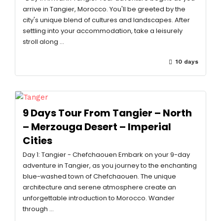
arrive in Tangier, Morocco. You'll be greeted by the
city's unique blend of cultures and landscapes. After
settling into your accommodation, take a leisurely
stroll along …
10 days
9 Days Tour From Tangier – North
– Merzouga Desert – Imperial
Cities
Day 1: Tangier - Chefchaouen Embark on your 9-day
adventure in Tangier, as you journey to the enchanting
blue-washed town of Chefchaouen. The unique
architecture and serene atmosphere create an
unforgettable introduction to Morocco. Wander
through …