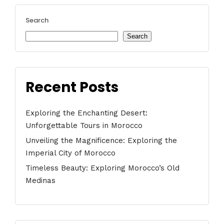
Search
Search
Recent Posts
Exploring the Enchanting Desert:
Unforgettable Tours in Morocco
Unveiling the Magnificence: Exploring the
Imperial City of Morocco
Timeless Beauty: Exploring Morocco’s Old
Medinas